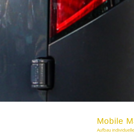
Mobile M
Aufbau individuel