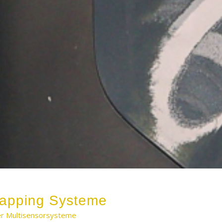
apping Systeme
ler Multisensorsysteme