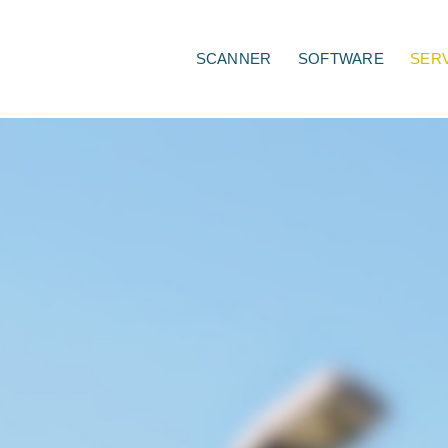
SCANNER
SOFTWARE
SER