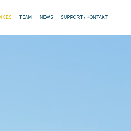
VICES
TEAM
NEWS
SUPPORT / KONTAKT